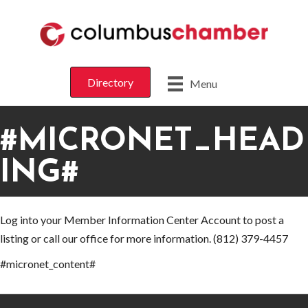
Directory
Menu
#MICRONET_HEAD
ING#
Log into your Member Information Center Account to post a
listing or call our office for more information. (812) 379-4457
#micronet_content#