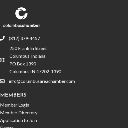
(812) 379-4457
phone
250 Franklin Street
Columbus, Indiana
location
PO Box 1390
Columbus IN 47202-1390
info@columbusareachamber.com
email
MEMBERS
Member Login
Member Directory
Application to Join
Events